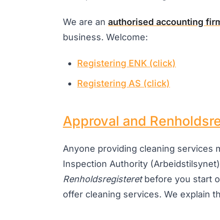
We are an
authorised accounting fir
business. Welcome:
Registering ENK (click)
Registering AS (click)
Approval and Renholdsre
Anyone providing cleaning services
Inspection Authority (Arbeidstilsynet)
Renholdsregisteret
before you start o
offer cleaning services. We explain this