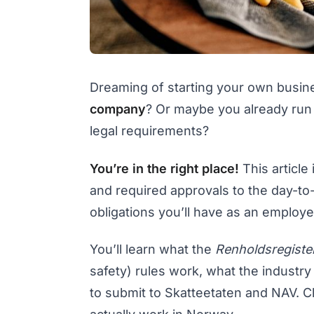
Dreaming of starting your own busi
company
? Or maybe you already run
legal requirements?
You’re in the right place!
This article
and required approvals to the day-to
obligations you’ll have as an employe
You’ll learn what the
Renholdsregiste
safety) rules work, what the industr
to submit to Skatteetaten and NAV. Cl