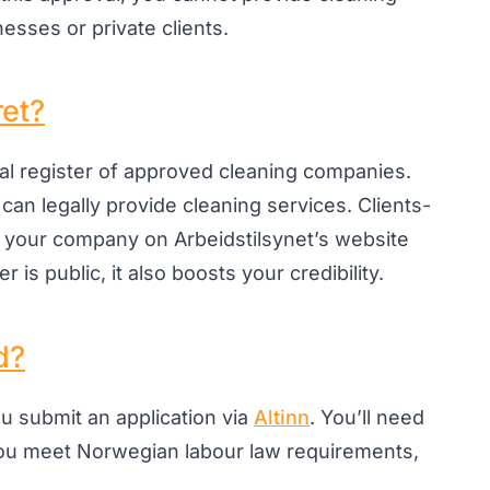
esses or private clients.
ret?
ial register of approved cleaning companies.
 can legally provide cleaning services. Clients-
 your company on Arbeidstilsynet’s website
 is public, it also boosts your credibility.
d?
ou submit an application via
Altinn
. You’ll need
ou meet Norwegian labour law requirements,