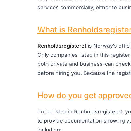
services commercially, either to busin
What is Renholdsregiste
Renholdsregisteret
is Norway’s offic
Only companies listed in this register
both private and business-can check
before hiring you. Because the register
How do you get approve
To be listed in Renholdsregisteret, y
to provide documentation showing y
including: