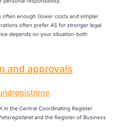
 personal responsibility.
s often enough (lower costs and simpler
erations often prefer AS for stronger legal
hoice depends on your situation-both
on and approvals
undregistrene
 in the Central Coordinating Register
hetsregisteret
and the Register of Business