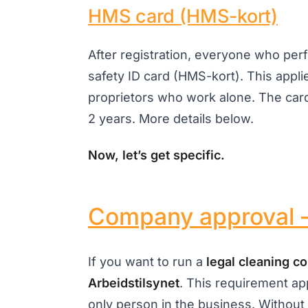
HMS card (HMS-kort)
After registration, everyone who pe
safety ID card (HMS-kort). This appli
proprietors who work alone. The card
2 years. More details below.
Now, let’s get specific.
Company approval –
If you want to run a
legal cleaning 
Arbeidstilsynet
. This requirement ap
only person in the business. Without 