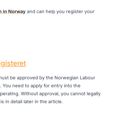
m in Norway
and can help you register your
gisteret
 must be approved by the Norwegian Labour
. You need to apply for entry into the
perating. Without approval, you cannot legally
 in detail later in the article.