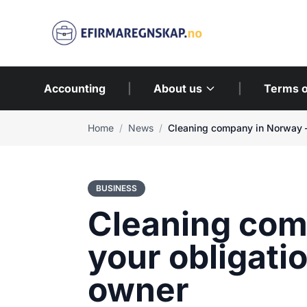
Accounting
|
About us
|
Terms o
Home
/
News
/
BUSINESS
Cleaning com
your obligati
owner