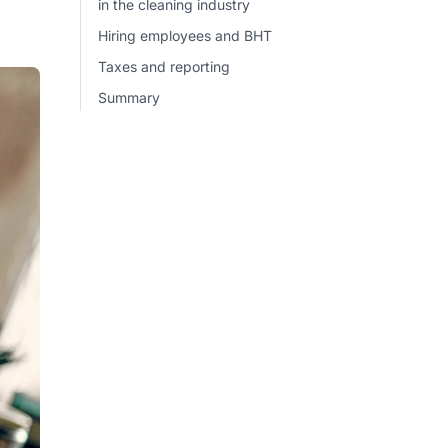
in the cleaning industry
Hiring employees and BHT
Taxes and reporting
Summary