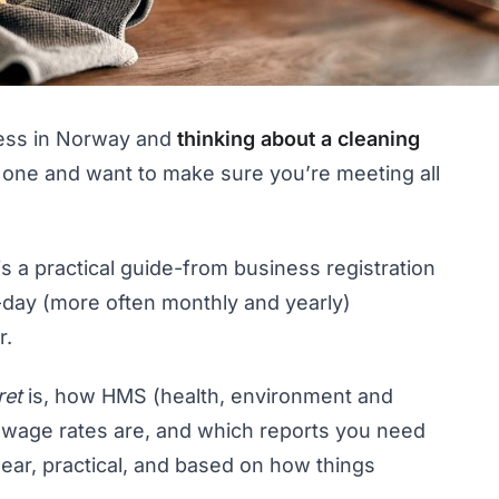
ness in Norway and
thinking about a cleaning
 one and want to make sure you’re meeting all
 is a practical guide-from business registration
-day (more often monthly and yearly)
r.
ret
is, how HMS (health, environment and
y wage rates are, and which reports you need
ear, practical, and based on how things