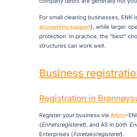
company debts are generally not your
For small cleaning businesses, ENK i
accounting support
), while larger op
protection. In practice, the “best” c
structures can work well.
Business registrati
Registration in Brønnøys
Register your business via
Altinn
-ENK
(
Enhetsregisteret
), and AS in both
En
Enterprises (
Foretaksregisteret
).