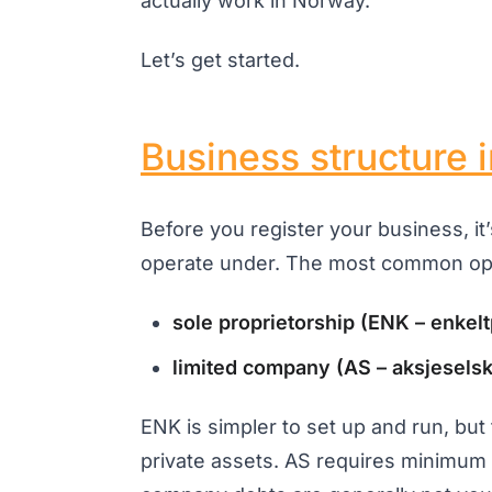
actually work in Norway.
Let’s get started.
Business structure 
Before you register your business, it
operate under. The most common opt
sole proprietorship (ENK – enkel
limited company (AS – aksjesels
ENK is simpler to set up and run, but 
private assets. AS requires minimum s