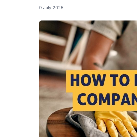
9 July 2025