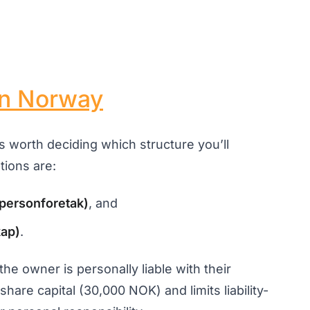
in Norway
’s worth deciding which structure you’ll
ions are:
tpersonforetak)
, and
kap)
.
the owner is personally liable with their
hare capital (30,000 NOK) and limits liability-