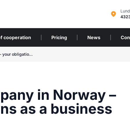
Lund
432
f cooperation
|
Pricing
|
News
|
Con
Cleaning company in Norway – your obligations as a business owner
pany in Norway –
ons as a business