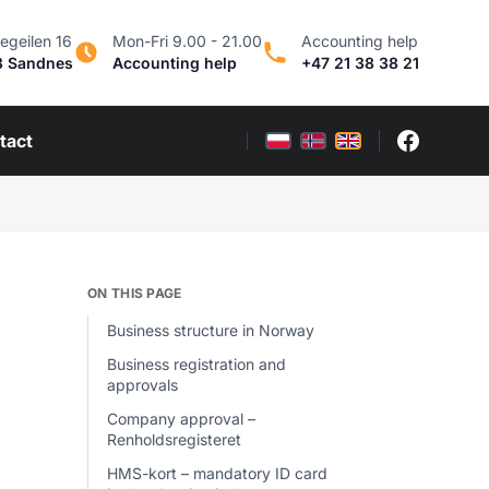
egeilen 16
Mon-Fri 9.00 - 21.00
Accounting help
3 Sandnes
Accounting help
+47 21 38 38 21
tact
ON THIS PAGE
Business structure in Norway
Business registration and
approvals
Company approval –
Renholdsregisteret
HMS-kort – mandatory ID card