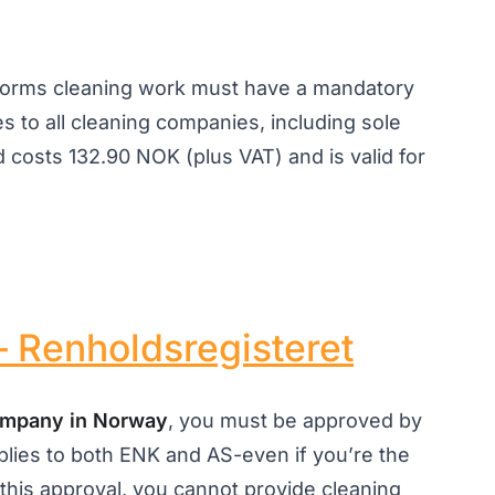
rforms cleaning work must have a mandatory
es to all cleaning companies, including sole
 costs 132.90 NOK (plus VAT) and is valid for
 Renholdsregisteret
company in Norway
, you must be approved by
plies to both ENK and AS-even if you’re the
this approval, you cannot provide cleaning