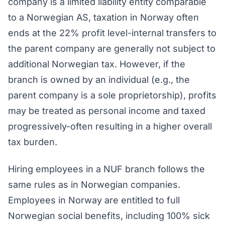
company is a limited liability entity comparable
to a Norwegian AS, taxation in Norway often
ends at the 22% profit level-internal transfers to
the parent company are generally not subject to
additional Norwegian tax. However, if the
branch is owned by an individual (e.g., the
parent company is a sole proprietorship), profits
may be treated as personal income and taxed
progressively-often resulting in a higher overall
tax burden.
Hiring employees in a NUF branch follows the
same rules as in Norwegian companies.
Employees in Norway are entitled to full
Norwegian social benefits, including 100% sick