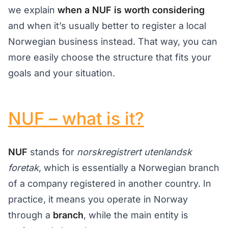
we explain
when a NUF is worth considering
and when it’s usually better to register a local
Norwegian business instead. That way, you can
more easily choose the structure that fits your
goals and your situation.
NUF – what is it?
NUF
stands for
norskregistrert utenlandsk
foretak
, which is essentially a Norwegian branch
of a company registered in another country. In
practice, it means you operate in Norway
through a
branch
, while the main entity is