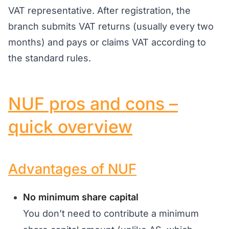
VAT representative. After registration, the
branch submits VAT returns (usually every two
months) and pays or claims VAT according to
the standard rules.
NUF pros and cons –
quick overview
Advantages of NUF
No minimum share capital
You don’t need to contribute a minimum