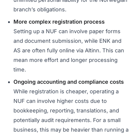
branch’s obligations.
More complex registration process
Setting up a NUF can involve paper forms
and document submission, while ENK and
AS are often fully online via Altinn. This can
mean more effort and longer processing
time.
Ongoing accounting and compliance costs
While registration is cheaper, operating a
NUF can involve higher costs due to
bookkeeping, reporting, translations, and
potentially audit requirements. For a small
business, this may be heavier than running a