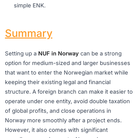
simple ENK.
Summary
Setting up a
NUF in Norway
can be a strong
option for medium-sized and larger businesses
that want to enter the Norwegian market while
keeping their existing legal and financial
structure. A foreign branch can make it easier to
operate under one entity, avoid double taxation
of global profits, and close operations in
Norway more smoothly after a project ends.
However, it also comes with significant