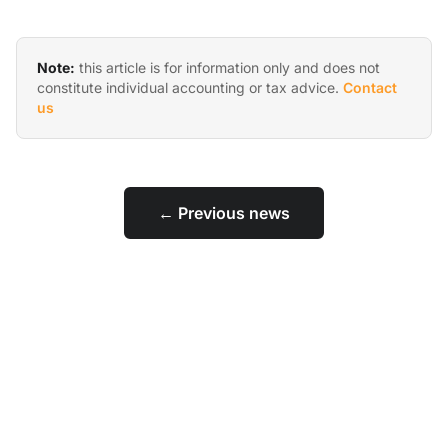
Note:
this article is for information only and does not
constitute individual accounting or tax advice.
Contact
us
← Previous news