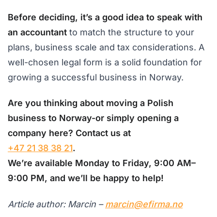
Before deciding, it’s a good idea to speak with
an accountant
to match the structure to your
plans, business scale and tax considerations. A
well-chosen legal form is a solid foundation for
growing a successful business in Norway.
Are you thinking about moving a Polish
business to Norway-or simply opening a
company here? Contact us at
+47 21 38 38 21
.
We’re available Monday to Friday, 9:00 AM–
9:00 PM, and we’ll be happy to help!
Article author: Marcin –
marcin@efirma.no