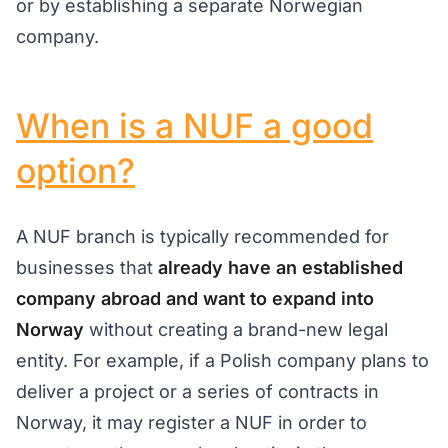
or by establishing a separate Norwegian
company.
When is a NUF a good
option?
A NUF branch is typically recommended for
businesses that
already have an established
company abroad and want to expand into
Norway
without creating a brand-new legal
entity. For example, if a Polish company plans to
deliver a project or a series of contracts in
Norway, it may register a NUF in order to