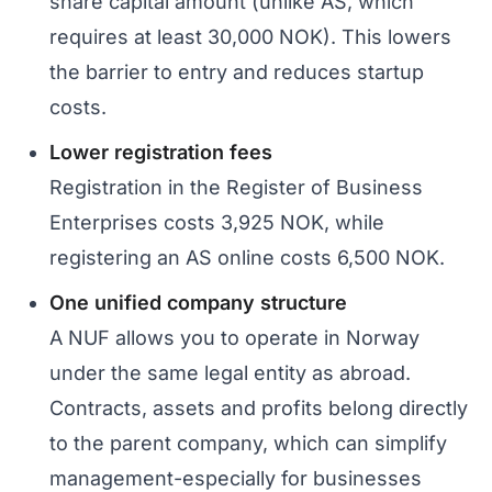
share capital amount (unlike AS, which
requires at least 30,000 NOK). This lowers
the barrier to entry and reduces startup
costs.
Lower registration fees
Registration in the Register of Business
Enterprises costs 3,925 NOK, while
registering an AS online costs 6,500 NOK.
One unified company structure
A NUF allows you to operate in Norway
under the same legal entity as abroad.
Contracts, assets and profits belong directly
to the parent company, which can simplify
management-especially for businesses