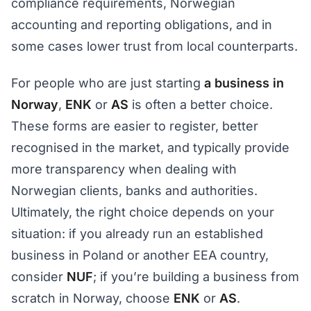
compliance requirements, Norwegian
accounting and reporting obligations, and in
some cases lower trust from local counterparts.
For people who are just starting
a business in
Norway
,
ENK
or
AS
is often a better choice.
These forms are easier to register, better
recognised in the market, and typically provide
more transparency when dealing with
Norwegian clients, banks and authorities.
Ultimately, the right choice depends on your
situation: if you already run an established
business in Poland or another EEA country,
consider
NUF
; if you’re building a business from
scratch in Norway, choose
ENK
or
AS
.