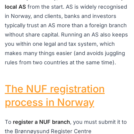
local AS
from the start. AS is widely recognised
in Norway, and clients, banks and investors
typically trust an AS more than a foreign branch
without share capital. Running an AS also keeps
you within one legal and tax system, which
makes many things easier (and avoids juggling
rules from two countries at the same time).
The NUF registration
process in Norway
To
register a NUF branch
, you must submit it to
the Brønnøysund Register Centre