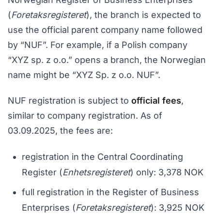
(
Foretaksregisteret
), the branch is expected to
use the official parent company name followed
by “NUF”. For example, if a Polish company
“XYZ sp. z o.o.” opens a branch, the Norwegian
name might be “XYZ Sp. z o.o. NUF”.
NUF registration is subject to
official fees
,
similar to company registration. As of
03.09.2025, the fees are:
registration in the Central Coordinating
Register (
Enhetsregisteret
) only: 3,378 NOK
full registration in the Register of Business
Enterprises (
Foretaksregisteret
): 3,925 NOK