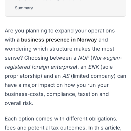
Summary
Are you planning to expand your operations
with
a business presence in Norway
and
wondering which structure makes the most
sense? Choosing between a
NUF
(
Norwegian-
registered foreign enterprise
), an
ENK
(sole
proprietorship) and an
AS
(limited company) can
have a major impact on how you run your
business-costs, compliance, taxation and
overall risk.
Each option comes with different obligations,
fees and potential tax outcomes. In this article,