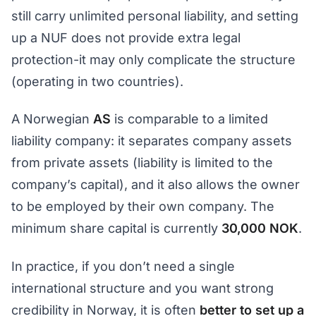
still carry unlimited personal liability, and setting
up a NUF does not provide extra legal
protection-it may only complicate the structure
(operating in two countries).
A Norwegian
AS
is comparable to a limited
liability company: it separates company assets
from private assets (liability is limited to the
company’s capital), and it also allows the owner
to be employed by their own company. The
minimum share capital is currently
30,000 NOK
.
In practice, if you don’t need a single
international structure and you want strong
credibility in Norway, it is often
better to set up a