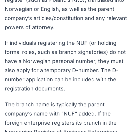
Norwegian or English, as well as the parent
company’s articles/constitution and any relevant
powers of attorney.
If individuals registering the NUF (or holding
formal roles, such as branch signatories) do not
have a Norwegian personal number, they must
also apply for a temporary D-number. The D-
number application can be included with the
registration documents.
The branch name is typically the parent
company’s name with “NUF” added. If the
foreign enterprise registers its branch in the
Norwegian Register of Business Enterprises