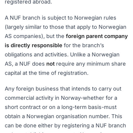
registered abroad.
A NUF branch is subject to Norwegian rules
(largely similar to those that apply to Norwegian
AS companies), but the
foreign parent company
is directly responsible
for the branch’s
obligations and activities. Unlike a Norwegian
AS, a NUF does
not
require any minimum share
capital at the time of registration.
Any foreign business that intends to carry out
commercial activity in Norway-whether for a
short contract or on a long-term basis-must
obtain a Norwegian organisation number. This
can be done either by registering a NUF branch