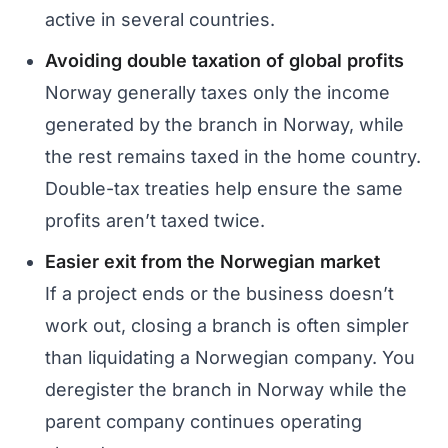
active in several countries.
Avoiding double taxation of global profits
Norway generally taxes only the income
generated by the branch in Norway, while
the rest remains taxed in the home country.
Double-tax treaties help ensure the same
profits aren’t taxed twice.
Easier exit from the Norwegian market
If a project ends or the business doesn’t
work out, closing a branch is often simpler
than liquidating a Norwegian company. You
deregister the branch in Norway while the
parent company continues operating