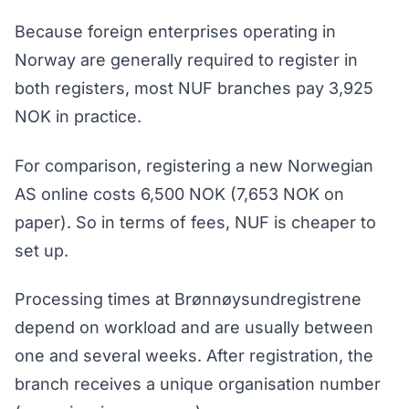
Because foreign enterprises operating in
Norway are generally required to register in
both registers, most NUF branches pay 3,925
NOK in practice.
For comparison, registering a new Norwegian
AS online costs 6,500 NOK (7,653 NOK on
paper). So in terms of fees, NUF is cheaper to
set up.
Processing times at Brønnøysundregistrene
depend on workload and are usually between
one and several weeks. After registration, the
branch receives a unique organisation number