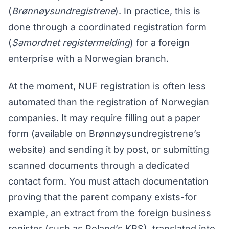
(
Brønnøysundregistrene
). In practice, this is
done through a coordinated registration form
(
Samordnet registermelding
) for a foreign
enterprise with a Norwegian branch.
At the moment, NUF registration is often less
automated than the registration of Norwegian
companies. It may require filling out a paper
form (available on Brønnøysundregistrene’s
website) and sending it by post, or submitting
scanned documents through a dedicated
contact form. You must attach documentation
proving that the parent company exists-for
example, an extract from the foreign business
register (such as Poland’s KRS), translated into