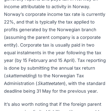
income attributable to activity in Norway.
Norway’s corporate income tax rate is currently
22%, and that is typically the tax applied to
profits generated by the Norwegian branch
(assuming the parent company is a corporate
entity). Corporate tax is usually paid in two
equal instalments in the year following the tax
year (by 15 February and 15 April). Tax reporting
is done by submitting the annual tax return
(
skattemelding
) to the Norwegian Tax
Administration (
Skatteetaten
), with the standard
deadline being 31 May for the previous year.
It’s also worth noting that if the foreign parent