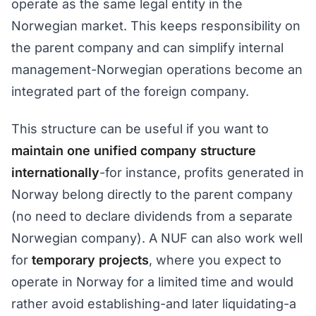
operate as the same legal entity in the
Norwegian market. This keeps responsibility on
the parent company and can simplify internal
management-Norwegian operations become an
integrated part of the foreign company.
This structure can be useful if you want to
maintain one unified company structure
internationally
-for instance, profits generated in
Norway belong directly to the parent company
(no need to declare dividends from a separate
Norwegian company). A NUF can also work well
for
temporary projects
, where you expect to
operate in Norway for a limited time and would
rather avoid establishing-and later liquidating-a