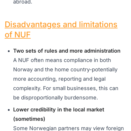
abroad.
Disadvantages and limitations
of NUF
Two sets of rules and more administration
A NUF often means compliance in both
Norway and the home country-potentially
more accounting, reporting and legal
complexity. For small businesses, this can
be disproportionally burdensome.
Lower credibility in the local market
(sometimes)
Some Norwegian partners may view foreign