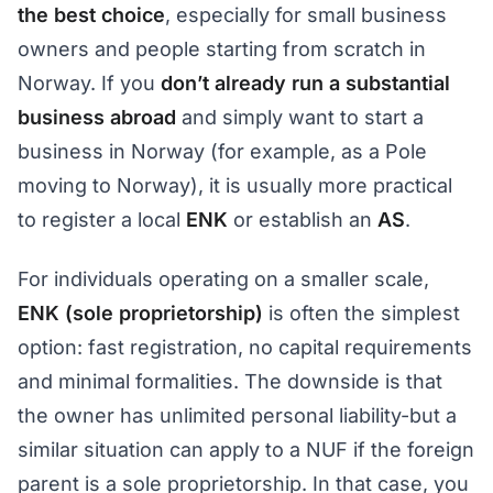
the best choice
, especially for small business
owners and people starting from scratch in
Norway. If you
don’t already run a substantial
business abroad
and simply want to start a
business in Norway (for example, as a Pole
moving to Norway), it is usually more practical
to register a local
ENK
or establish an
AS
.
For individuals operating on a smaller scale,
ENK (sole proprietorship)
is often the simplest
option: fast registration, no capital requirements
and minimal formalities. The downside is that
the owner has unlimited personal liability-but a
similar situation can apply to a NUF if the foreign
parent is a sole proprietorship. In that case, you