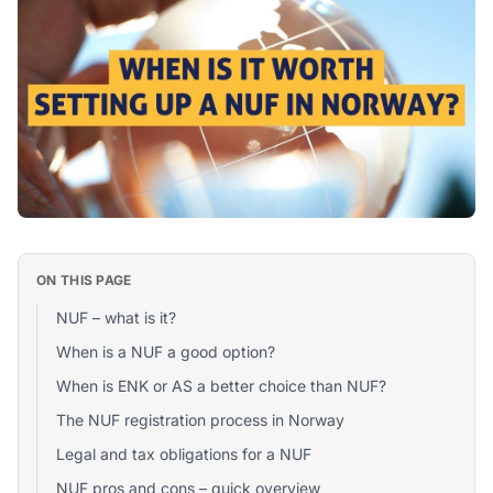
ON THIS PAGE
NUF – what is it?
When is a NUF a good option?
When is ENK or AS a better choice than NUF?
The NUF registration process in Norway
Legal and tax obligations for a NUF
NUF pros and cons – quick overview