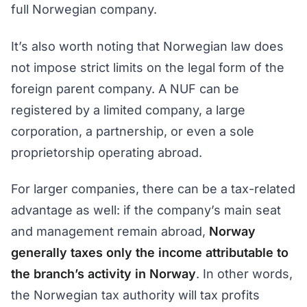
full Norwegian company.
It’s also worth noting that Norwegian law does
not impose strict limits on the legal form of the
foreign parent company. A NUF can be
registered by a limited company, a large
corporation, a partnership, or even a sole
proprietorship operating abroad.
For larger companies, there can be a tax-related
advantage as well: if the company’s main seat
and management remain abroad,
Norway
generally taxes only the income attributable to
the branch’s activity in Norway
. In other words,
the Norwegian tax authority will tax profits