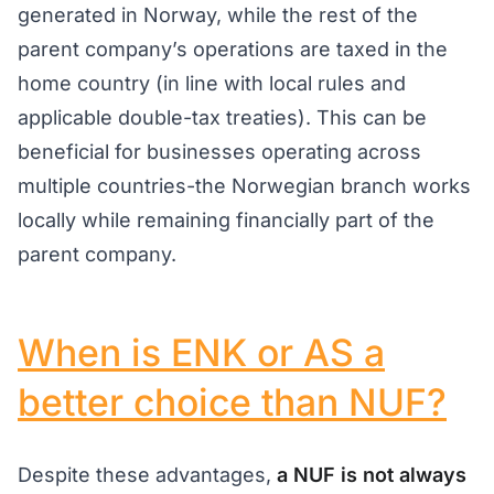
generated in Norway, while the rest of the
parent company’s operations are taxed in the
home country (in line with local rules and
applicable double-tax treaties). This can be
beneficial for businesses operating across
multiple countries-the Norwegian branch works
locally while remaining financially part of the
parent company.
When is ENK or AS a
better choice than NUF?
Despite these advantages,
a NUF is not always