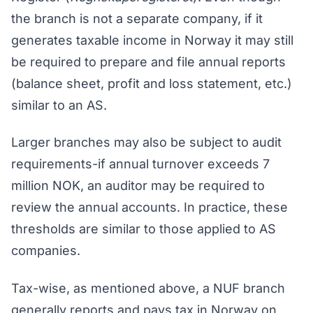
the branch is not a separate company, if it
generates taxable income in Norway it may still
be required to prepare and file annual reports
(balance sheet, profit and loss statement, etc.)
similar to an AS.
Larger branches may also be subject to audit
requirements-if annual turnover exceeds 7
million NOK, an auditor may be required to
review the annual accounts. In practice, these
thresholds are similar to those applied to AS
companies.
Tax-wise, as mentioned above, a NUF branch
generally reports and pays tax in Norway on