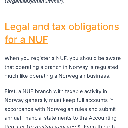
(
organisasjonsnummer
).
Legal and tax obligations
for a NUF
When you register a NUF, you should be aware
that operating a branch in Norway is regulated
much like operating a Norwegian business.
First, a NUF branch with taxable activity in
Norway generally must keep full accounts in
accordance with Norwegian rules and submit
annual financial statements to the Accounting
Register (
Regnskapsregisteret
). Even though