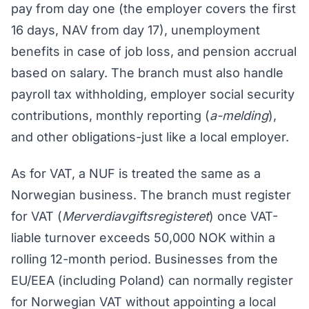
pay from day one (the employer covers the first
16 days, NAV from day 17), unemployment
benefits in case of job loss, and pension accrual
based on salary. The branch must also handle
payroll tax withholding, employer social security
contributions, monthly reporting (
a-melding
),
and other obligations-just like a local employer.
As for VAT, a NUF is treated the same as a
Norwegian business. The branch must register
for VAT (
Merverdiavgiftsregisteret
) once VAT-
liable turnover exceeds 50,000 NOK within a
rolling 12-month period. Businesses from the
EU/EEA (including Poland) can normally register
for Norwegian VAT without appointing a local