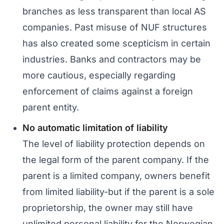
branches as less transparent than local AS
companies. Past misuse of NUF structures
has also created some scepticism in certain
industries. Banks and contractors may be
more cautious, especially regarding
enforcement of claims against a foreign
parent entity.
No automatic limitation of liability
The level of liability protection depends on
the legal form of the parent company. If the
parent is a limited company, owners benefit
from limited liability-but if the parent is a sole
proprietorship, the owner may still have
unlimited personal liability for the Norwegian