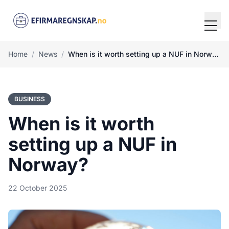
Tog
Home
/
News
/
When is it worth setting up a NUF in Norway?
BUSINESS
When is it worth
setting up a NUF in
Norway?
22 October 2025